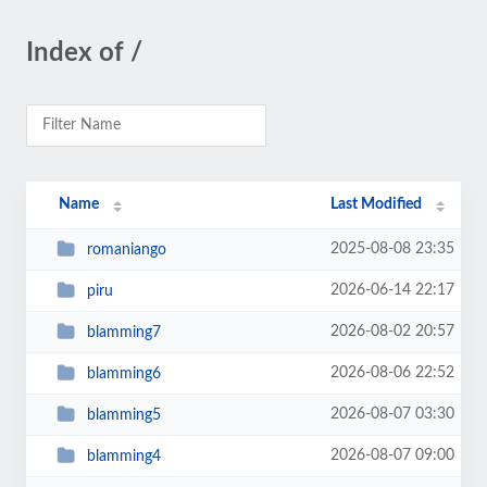
Index of /
Name
Last Modified
2025-08-08 23:35
romaniango
2026-06-14 22:17
piru
2026-08-02 20:57
blamming7
2026-08-06 22:52
blamming6
2026-08-07 03:30
blamming5
2026-08-07 09:00
blamming4