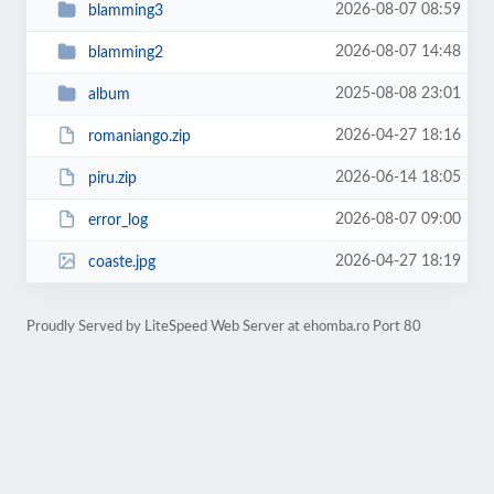
2026-08-07 08:59
blamming3
2026-08-07 14:48
blamming2
2025-08-08 23:01
album
2026-04-27 18:16
romaniango.zip
2026-06-14 18:05
piru.zip
2026-08-07 09:00
error_log
2026-04-27 18:19
coaste.jpg
Proudly Served by LiteSpeed Web Server at ehomba.ro Port 80